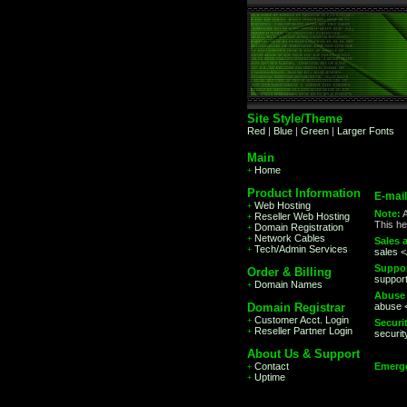
Site Style/Theme
Red
|
Blue
|
Green
|
Larger Fonts
Main
Home
+
Product Information
E-mai
Web Hosting
+
Note:
A
Reseller Web Hosting
+
This he
Domain Registration
+
Network Cables
+
Sales a
Tech/Admin Services
+
sales 
Suppor
Order & Billing
suppor
Domain Names
+
Abuse 
Domain Registrar
abuse 
Customer Acct. Login
+
Securit
Reseller Partner Login
+
securi
About Us & Support
Contact
Emerge
+
Uptime
+