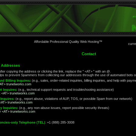
Affordable Professional Quality Web Hosting™
curre
Contact
l Addresses
fter copying the address or clicking the link, replace the " <AT> " with an @.
lps to prevent Spammers from collecting our addresses through the use of automated bots or
nd Billing Inquires:
(e.g., sales, order-related inquiries, billing inquiries, and help with pa
<AT> trunetworks.com
t Inquires:
(e.g., technical support requests and troubleshooting assistance)
t <AT> trunetworks.com
Inquires:
(e.g., report abuse, violations of AUP, TOS, or possible Spam from our network)
<AT> trunetworks.com
y Inquiries:
(e.g., any non-abuse issues, report possible security threats)
ty <AT> trunetworks.com
ncies-only Telephone (TEL)
: +1 (888) 285-3008