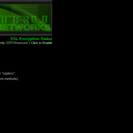
SSL Encryption Status
ntly
[
OFF/Insecure
]
|
Click to Enable
 "spiders".
yment methods)