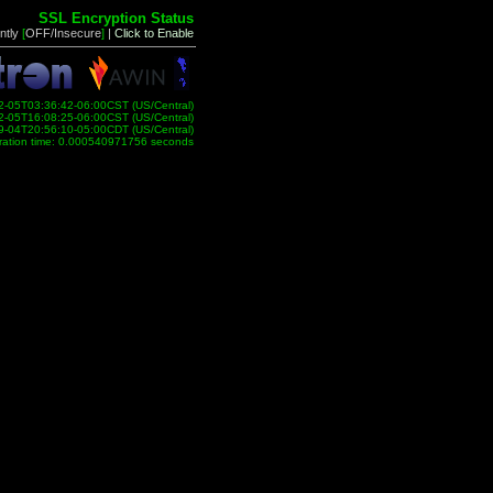
SSL Encryption Status
ntly
[
OFF/Insecure
]
|
Click to Enable
2-05T03:36:42-06:00CST (US/Central)
2-05T16:08:25-06:00CST (US/Central)
9-04T20:56:10-05:00CDT (US/Central)
ration time: 0.000540971756 seconds