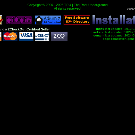
Copyright © 2000 - 2026 TRU | The Root Underground
All rights reserved.
curre
index
last updated: 2013-0
nd a
2CheckOut Certified Seller
backend
last updated: 2026-0
content
last updated: 2024-0
page compilation/gene