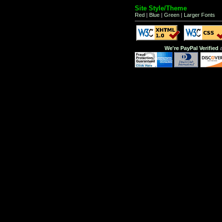
Site Style/Theme
Red
|
Blue
|
Green
|
Larger Fonts
We're PayPal Verified
a